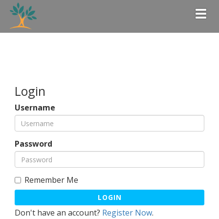
Togg
Login
Username
Password
Remember Me
LOGIN
Don't have an account?
Register Now
.