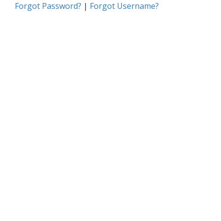
Forgot Password?
|
Forgot Username?