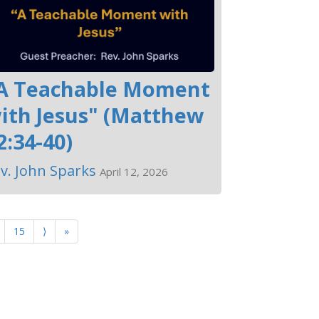
A Teachable Moment
ith Jesus" (Matthew
2:34-40)
v. John Sparks
April 12, 2026
15
⟩
»