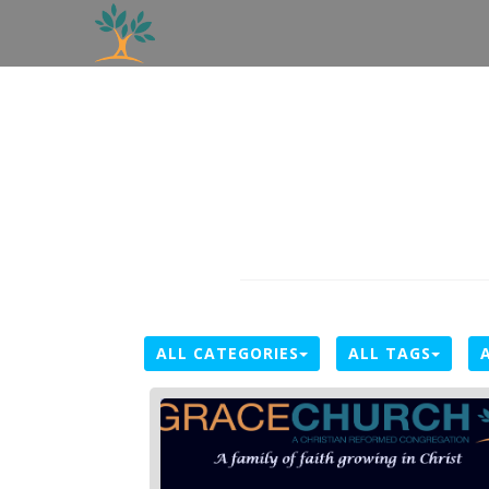
ALL CATEGORIES
ALL TAGS