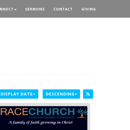
NNECT
SERMONS
CONTACT
GIVING
DISPLAY DATE
DESCENDING