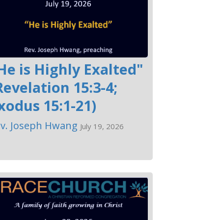
He is Highly Exalted"
Revelation 15:3-4;
xodus 15:1-21)
v. Joseph Hwang
July 19, 2026