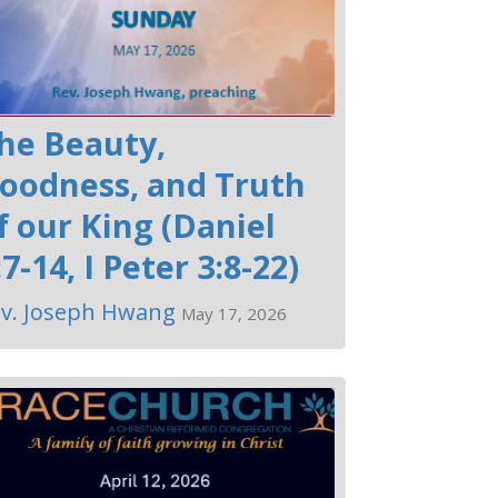
he Beauty,
oodness, and Truth
f our King (Daniel
:7-14, I Peter 3:8-22)
v. Joseph Hwang
May 17, 2026