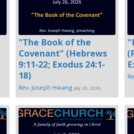
"The Book of the
"
Covenant" (Hebrews
(
9:11-22; Exodus 24:1-
E
18)
Re
Rev. Joseph Hwang
July 26, 2026