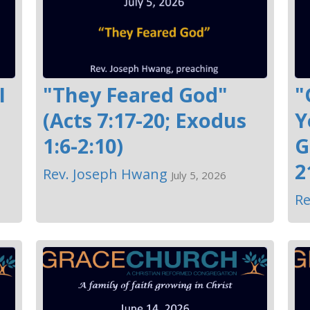
I
"They Feared God"
"
(Acts 7:17-20; Exodus
Y
1:6-2:10)
G
2
Rev. Joseph Hwang
July 5, 2026
Re