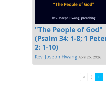
"The People of God"
(Psalm 34: 1-8; 1 Pete
2: 1-10)
Rev. Joseph Hwang
April 26, 2026
«
⟨
1