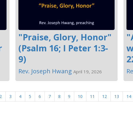
"Praise, Glory, Honor"
"
r
(Psalm 16; I Peter 1:3-
w
9)
2
Rev. Joseph Hwang
Re
April 19, 2026
2
3
4
5
6
7
8
9
10
11
12
13
14