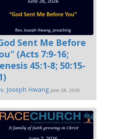
God Sent Me Before
ou" (Acts 7:9-16;
enesis 45:1-8; 50:15-
1)
v. Joseph Hwang
June 28, 2026