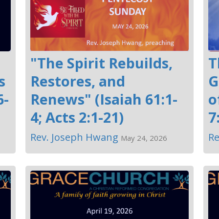
"The Spirit Rebuilds,
T
s
Restores, and
G
6-
Renews" (Isaiah 61:1-
o
4; Acts 2:1-21)
7
Rev. Joseph Hwang
Re
May 24, 2026