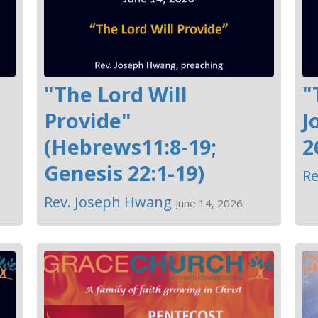
"The Lord Will
"
Provide"
J
(Hebrews11:8-19;
2
Genesis 22:1-19)
Re
Rev. Joseph Hwang
June 14, 2026