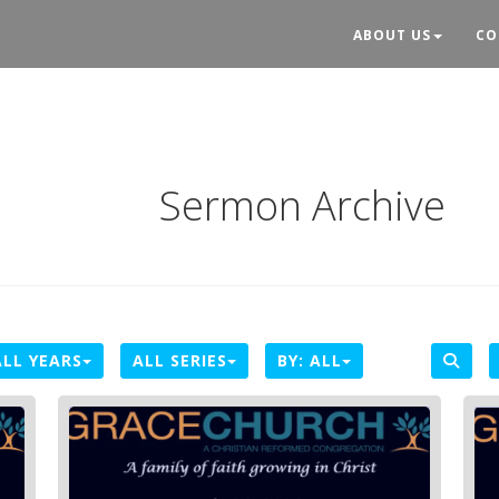
ABOUT US
CO
Sermon Archive
ALL YEARS
ALL SERIES
BY:
ALL