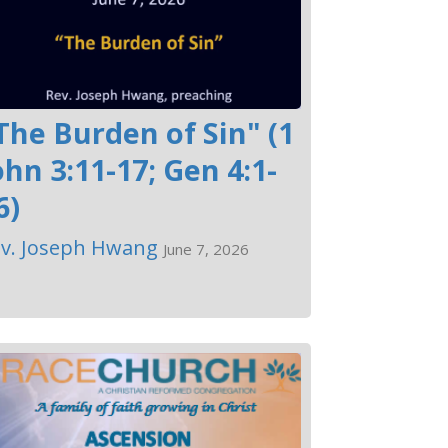
The Burden of Sin" (1
ohn 3:11-17; Gen 4:1-
6)
v. Joseph Hwang
June 7, 2026