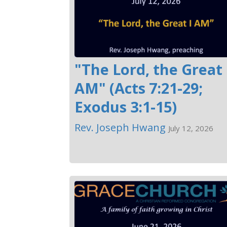
"The Lord, the Great 
AM" (Acts 7:21-29;
Exodus 3:1-15)
Rev. Joseph Hwang
July 12, 2026