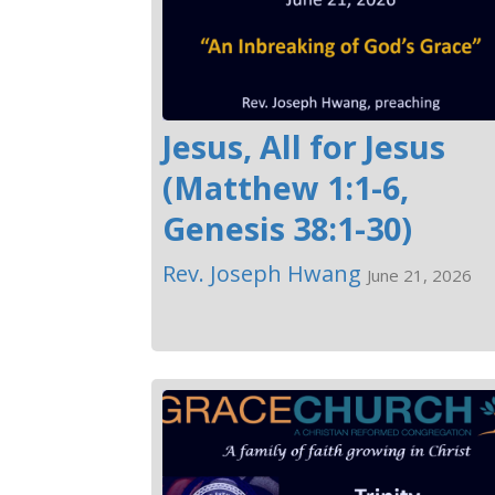
Jesus, All for Jesus
(Matthew 1:1-6,
Genesis 38:1-30)
Rev. Joseph Hwang
June 21, 2026