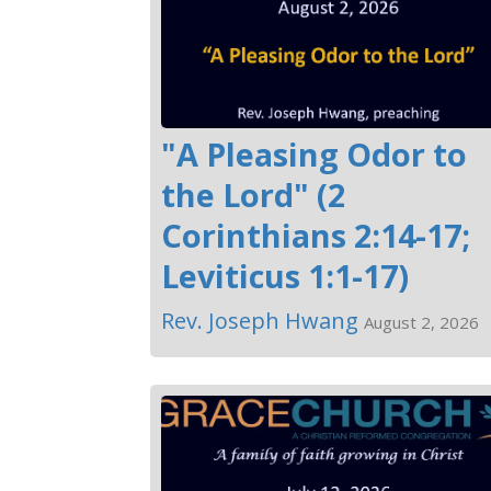
"A Pleasing Odor to
the Lord" (2
Corinthians 2:14-17;
Leviticus 1:1-17)
Rev. Joseph Hwang
August 2, 2026