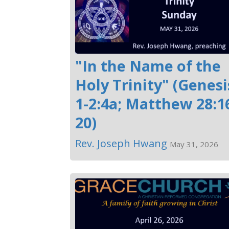
"In the Name of the
Holy Trinity" (Genesi
1-2:4a; Matthew 28:1
20)
Rev. Joseph Hwang
May 31, 2026